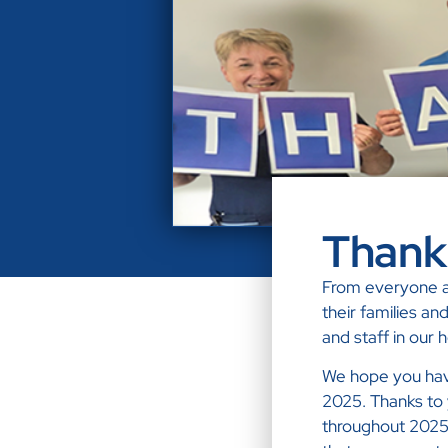
Thank
From everyone at
their families an
and staff in our
We hope you have
2025. Thanks to 
throughout 2025 