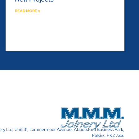
READ MORE »
y Ltd, Unit 31, Lammermoor Avenue, Abbotsford Business Park,
Falkirk, FK2 7ZS.