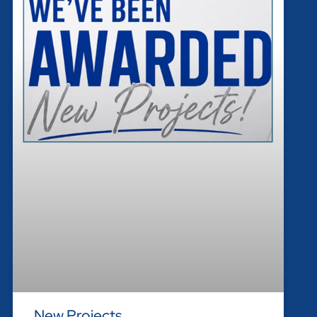
New Projects