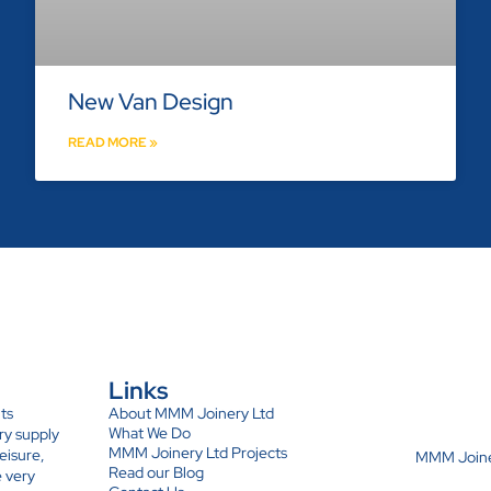
New Van Design
READ MORE »
Links
ts
About MMM Joinery Ltd
What We Do
ry supply
MMM Joinery Ltd Projects
eisure,
MMM Joiner
Read our Blog
e very