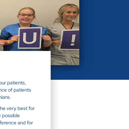
ur patients,
nce of patients
hians.
he very best for
e possible
ference and for