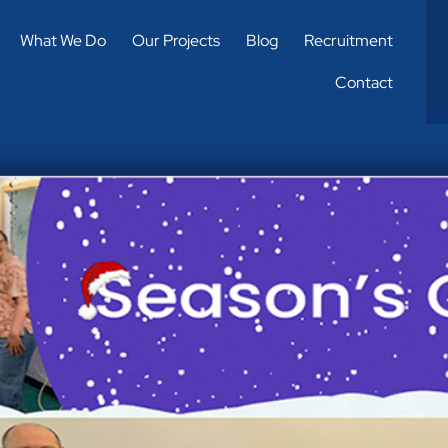
What We Do
Our Projects
Blog
Recruitment
Contact