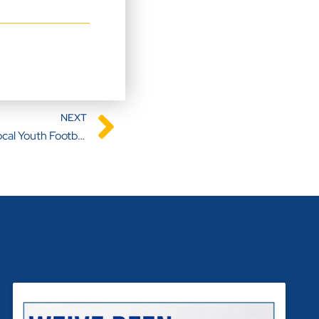
NEXT
Building Dreams: Sponsors of Local Youth Football Team