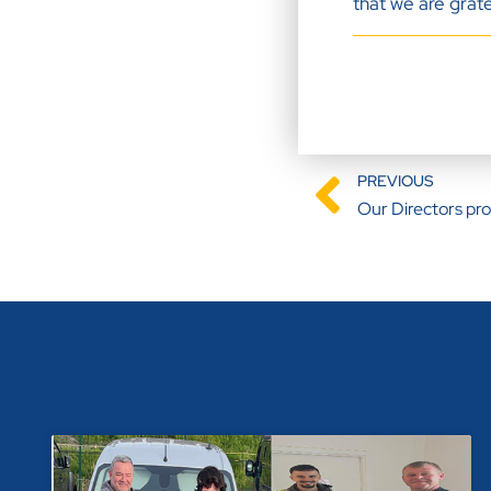
that we are grate
PREVIOUS