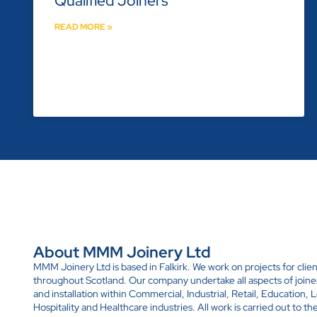
Qualified Joiners
READ MORE »
About MMM Joinery Ltd
MMM Joinery Ltd is based in Falkirk. We work on projects for clien
throughout Scotland. Our company undertake all aspects of joine
and installation within Commercial, Industrial, Retail, Education, L
Hospitality and Healthcare industries. All work is carried out to th