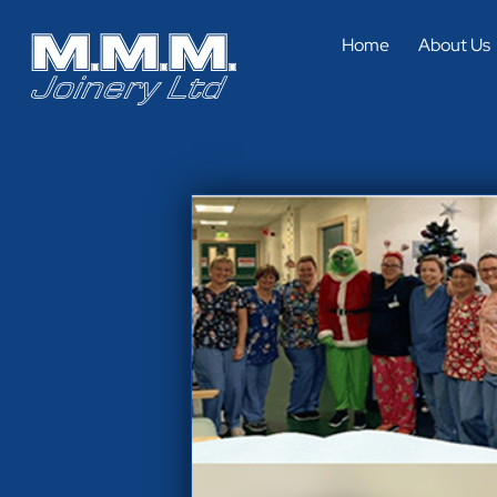
Home
About Us