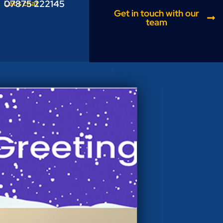
07875 222145
Let’s chat
Get in touch with our
team