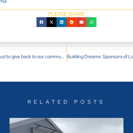
ful.
PLEASE SHARE
Our Directors proud to give back to our community
RELATED POSTS