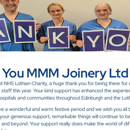
 You MMM Joinery Ltd
 NHS Lothian Charity, a huge thank you for being there for o
d staff this year. Your kind support has enhanced the experie
 hospitals and communities throughout Edinburgh and the Lot
 a wonderful and warm festive period and we wish you all t
your generous support, remarkable things will continue to b
and beyond. Your support really does make the world of dif