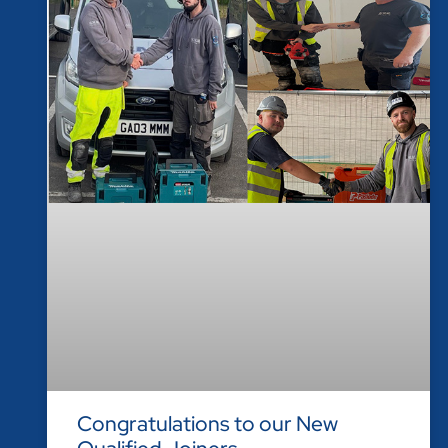
Congratulations to our New