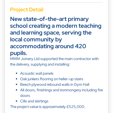
Project Detail
New state-of-the-art primary
school creating a modern teaching
and learning space, serving the
local community by
accommodating around 420
pupils.
MMM Joinery Ltd supported the main contractor with
the delivery, supplying and installing:
Acoustic wall panels
Oak junkers flooring on heller-up stairs
Beech plywood rebound walls in Gym Hall
All doors, finishings and ironmongery including fire
doors
Cills and skirtings
The project value is approximately £525,000.