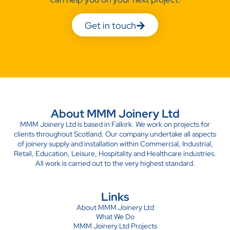
Get in touch
About MMM Joinery Ltd
MMM Joinery Ltd is based in Falkirk. We work on projects for
clients throughout Scotland. Our company undertake all aspects
of joinery supply and installation within Commercial, Industrial,
Retail, Education, Leisure, Hospitality and Healthcare industries.
All work is carried out to the very highest standard.
Links
About MMM Joinery Ltd
What We Do
MMM Joinery Ltd Projects