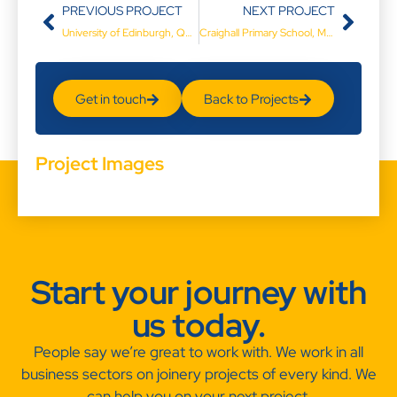
PREVIOUS PROJECT
NEXT PROJECT
University of Edinburgh, Queens Medical Research Institute
Craighall Primary School, Musselburgh
Get in touch
Back to Projects
Project Images
Start your journey with
us today.
People say we’re great to work with. We work in all
business sectors on joinery projects of every kind. We
can help you on your next project.