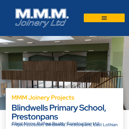
MMM Joinery Projects
Blindwells Primary School,
Prestonpans
Client Name:
Balfour Beatty Construction Ltd
Project Location:
Blindwells, Prestonpans, East Lothian