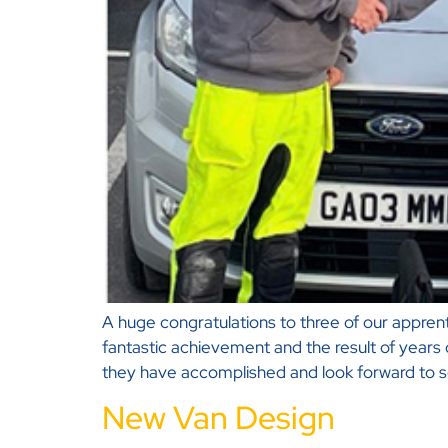
A huge congratulations to three of our apprentic
fantastic achievement and the result of years
they have accomplished and look forward to s
New Van Design