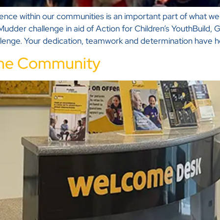
ference within our communities is an important part of what 
Mudder challenge in aid of Action for Children’s YouthBuild
llenge. Your dedication, teamwork and determination have h
 the Community