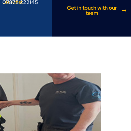
07875 222145
Let’s chat
Get in touch with our
team