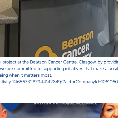
 project at the Beatson Cancer Centre, Glasgow, by providing
we are committed to supporting initiatives that make a posi
eing when it matters most.
li:activity:7465673287944142849/?actorCompanyId=106106