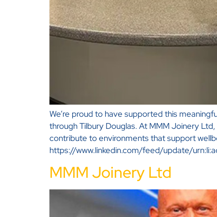
We’re proud to have supported this meaningful
through Tilbury Douglas. At MMM Joinery Ltd, 
contribute to environments that support wellb
https://www.linkedin.com/feed/update/urn:
MMM Joinery Ltd