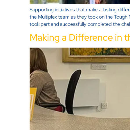
Supporting initiatives that make a lasting dif
the Multiplex team as they took on the Tough 
took part and successfully completed the cha
Making a Difference in