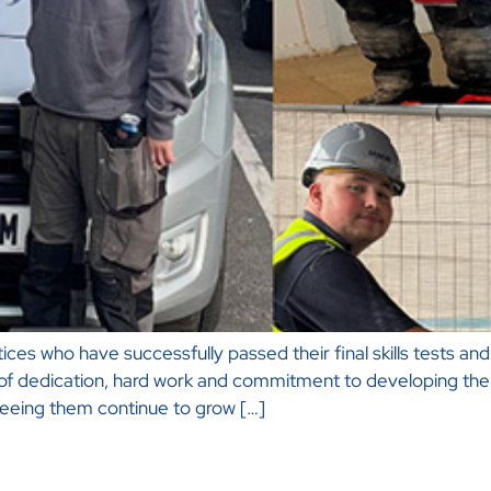
es who have successfully passed their final skills tests and a
 of dedication, hard work and commitment to developing their
eeing them continue to grow […]