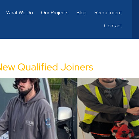
What We Do
Our Projects
Blog
Recruitment
Contact
New Qualified Joiners