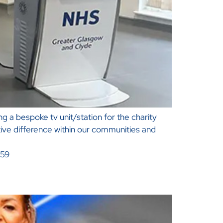
 a bespoke tv unit/station for the charity
tive difference within our communities and
059