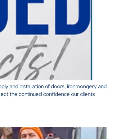
ply and installation of doors, ironmongery and
lect the continued confidence our clients