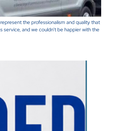
represent the professionalism and quality that
 service, and we couldn’t be happier with the