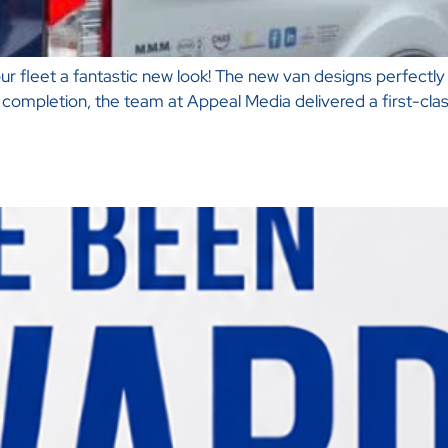
r fleet a fantastic new look! The new van designs perfectly 
ompletion, the team at Appeal Media delivered a first-class