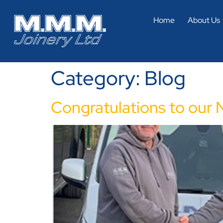
Home
About Us
Category:
Blog
Congratulations to our 