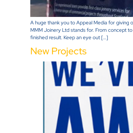
A huge thank you to Appeal Media for giving ou
MMM Joinery Ltd stands for. From concept to c
finished result. Keep an eye out […]
New Projects