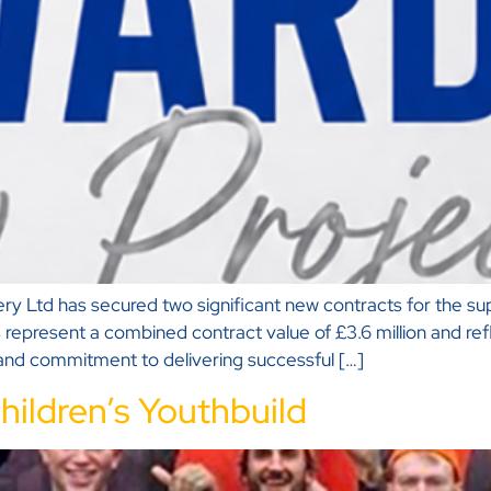
 Ltd has secured two significant new contracts for the sup
 represent a combined contract value of £3.6 million and ref
, and commitment to delivering successful […]
hildren’s Youthbuild