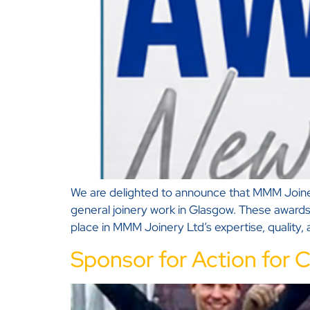
We are delighted to announce that MMM Joinery
general joinery work in Glasgow. These awards
place in MMM Joinery Ltd’s expertise, quality
Sponsor for Action for C