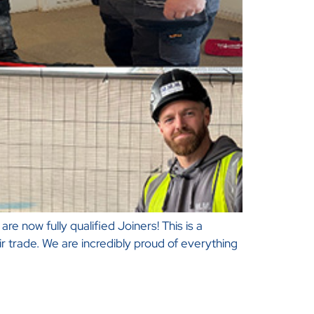
re now fully qualified Joiners! This is a
 trade. We are incredibly proud of everything