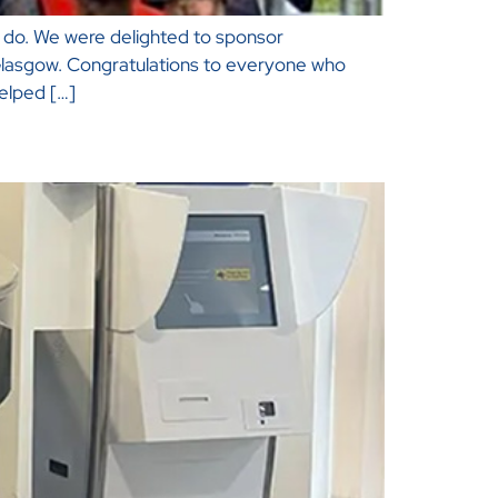
we do. We were delighted to sponsor
, Glasgow. Congratulations to everyone who
elped […]